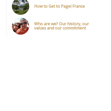
How to Get to Pagel France
Who are we? Our history, our
values and our commitment