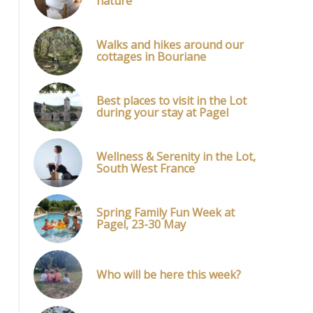
nature
Walks and hikes around our
cottages in Bouriane
Best places to visit in the Lot
during your stay at Pagel
Wellness & Serenity in the Lot,
South West France
Spring Family Fun Week at
Pagel, 23-30 May
Who will be here this week?