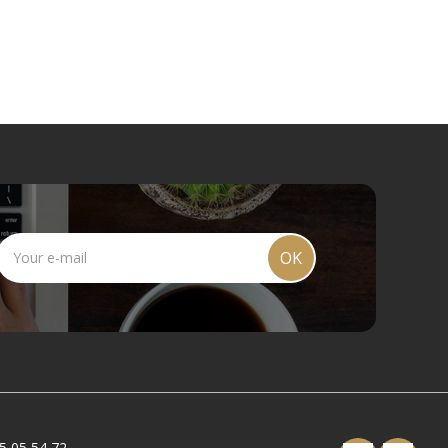
OK
5 05 54 72