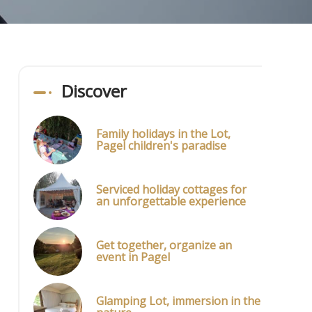
Discover
Family holidays in the Lot,
Pagel children's paradise
Serviced holiday cottages for
an unforgettable experience
Get together, organize an
event in Pagel
Glamping Lot, immersion in the