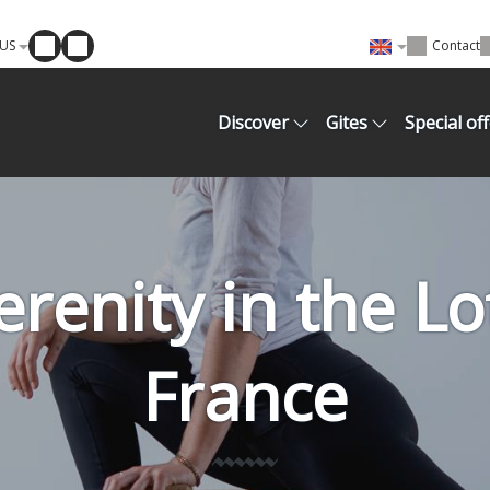
US
Contact
Discover
Gites
Special of
renity in the L
France