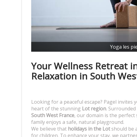
Yoga les pi
Your Wellness Retreat in
Relaxation in South Wes
Looking for a peaceful escape? Pagel invites y
heart of the stunning
Lot region
. Surrounded 
South West France
, our domain is the perfect
family enjoys a safe, natural playground.
We believe that
holidays in the Lot
should be a
for children. To enhance your stay, we partner 