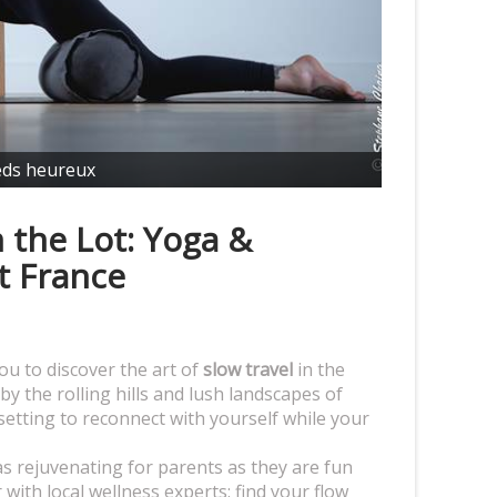
eds heureux
 the Lot: Yoga &
t France
ou to discover the art of
slow travel
in the
by the rolling hills and lush landscapes of
 setting to reconnect with yourself while your
s rejuvenating for parents as they are fun
with local wellness experts: find your flow