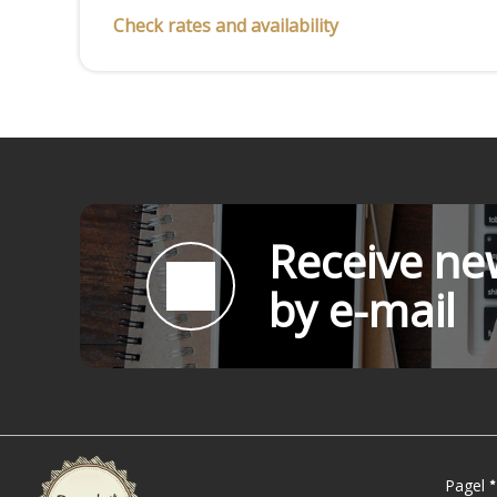
Check rates and availability
Receive new
by e-mail
Pagel