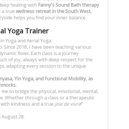
deep healing with
Fanny's Sound Bath therapy
e a true
wellness retreat in the South West
,
yside helps you find your inner balance.
ial Yoga Trainer
r in Yoga and Aerial Yoga.
. Since 2018, I have been teaching various
dynamic flows. Each class is a journey
h of joy, always with deep respect for the
oga, adapting every session to the unique
nyasa, Yin Yoga, and Functional Mobility, as
ammocks.
ws me to bridge the physical, emotional, mental,
e. Whether through a class or a therapeutic
e with kindness and a true
joie de vivre
!"
o August 28.