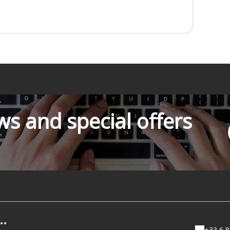
s and special offers
+33 6 8