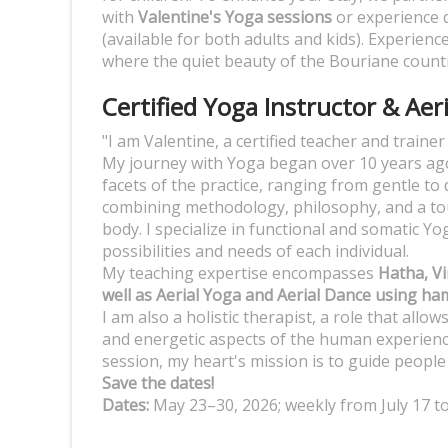
with
Valentine's Yoga sessions
or experience 
(available for both adults and kids). Experienc
where the quiet beauty of the Bouriane countr
Certified Yoga Instructor & Aer
"I am Valentine, a certified teacher and traine
My journey with Yoga began over 10 years ago
facets of the practice, ranging from gentle to 
combining methodology, philosophy, and a touc
body. I specialize in functional and somatic Y
possibilities and needs of each individual.
My teaching expertise encompasses
Hatha, Vi
well as Aerial Yoga and Aerial Dance using h
I am also a holistic therapist, a role that allo
and energetic aspects of the human experienc
session, my heart's mission is to guide peopl
Save the dates!
Dates:
May 23–30, 2026; weekly from July 17 t