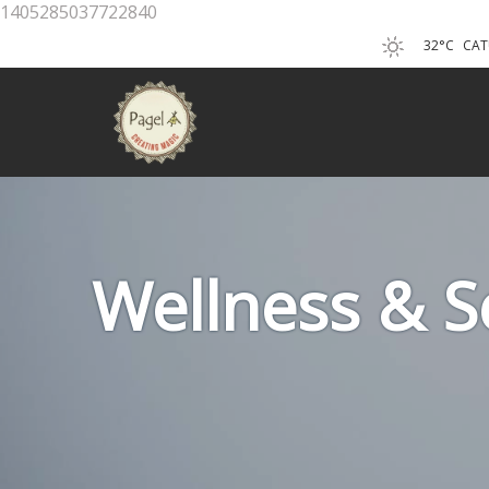
1405285037722840
32°C
CAT
Wellness & Se