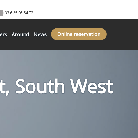
+33 6 85 05 54 72
Online reservation
fers
Around
News
ot, South West