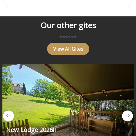
Our other gites
View All Gites
New Lodge 2026!!