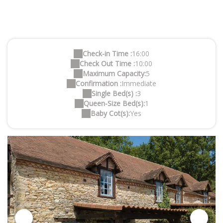
Check-in Time :
16:00
Check Out Time :
10:00
Maximum Capacity:
5
Confirmation :
Immediate
Single Bed(s) :
3
Queen-Size Bed(s):
1
Baby Cot(s):
Yes