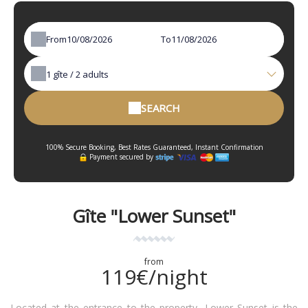
From
To
1
gîte /
2
adults
SEARCH
100% Secure Booking, Best Rates Guaranteed, Instant Confirmation
Payment secured by
Gîte "Lower Sunset"
from
119€/night
Located at the entrance to the property, Lower Sunset is the