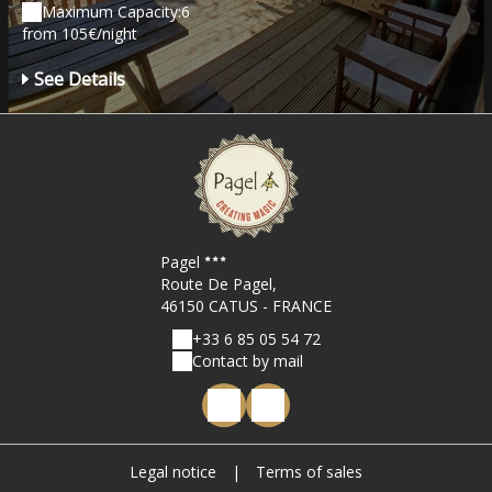
Maximum Capacity:6
from 105€/night
See Details
Pagel
Route De Pagel,
46150 CATUS - FRANCE
+33 6 85 05 54 72
Contact by mail
Legal notice
|
Terms of sales