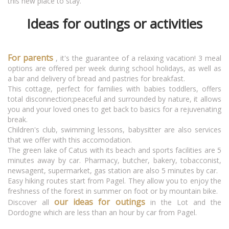
this new place to stay.
Ideas for outings or activities
For parents
, it's the guarantee of a relaxing vacation! 3 meal
options are offered per week during school holidays, as well as
a bar and delivery of bread and pastries for breakfast.
This cottage, perfect for families with babies toddlers, offers
total disconnection;peaceful and surrounded by nature, it allows
you and your loved ones to get back to basics for a rejuvenating
break.
Children's club, swimming lessons, babysitter are also services
that we offer with this accomodation.
The green lake of Catus with its beach and sports facilities are 5
minutes away by car. Pharmacy, butcher, bakery, tobacconist,
newsagent, supermarket, gas station are also 5 minutes by car.
Easy hiking routes start from Pagel. They allow you to enjoy the
freshness of the forest in summer on foot or by mountain bike.
our ideas for outings
Discover all
in the Lot and the
Dordogne which are less than an hour by car from Pagel.