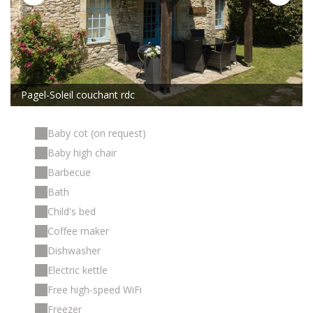
Pagel-Soleil couchant rdc
Baby cot (on request)
Baby high chair
Barbecue
Bath
Child's bed
Coffee maker
Dishwasher
Electric kettle
Free high-speed WiFi
Freezer