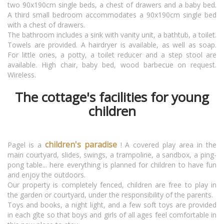
two 90x190cm single beds, a chest of drawers and a baby bed.
A third small bedroom accommodates a 90x190cm single bed
with a chest of drawers.
The bathroom includes a sink with vanity unit, a bathtub, a toilet.
Towels are provided. A hairdryer is available, as well as soap.
For little ones, a potty, a toilet reducer and a step stool are
available. High chair, baby bed, wood barbecue on request.
Wireless.
The cottage's facilities for young
children
children's paradise
Pagel is a
! A covered play area in the
main courtyard, slides, swings, a trampoline, a sandbox, a ping-
pong table... here everything is planned for children to have fun
and enjoy the outdoors.
Our property is completely fenced, children are free to play in
the garden or courtyard, under the responsibility of the parents.
Toys and books, a night light, and a few soft toys are provided
in each gîte so that boys and girls of all ages feel comfortable in