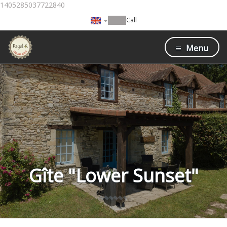
1405285037722840
Call
Menu
Gîte "Lower Sunset"