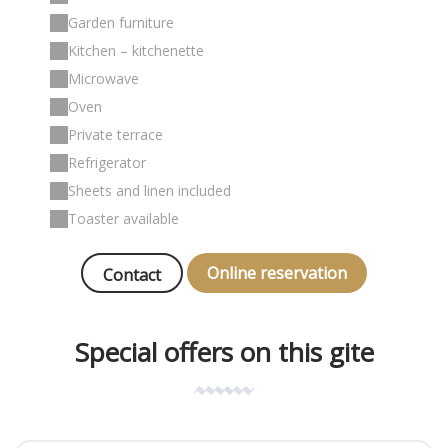
Garden furniture
Kitchen – kitchenette
Microwave
Oven
Private terrace
Refrigerator
Sheets and linen included
Toaster available
Online reservation
Contact
Special offers on this gite