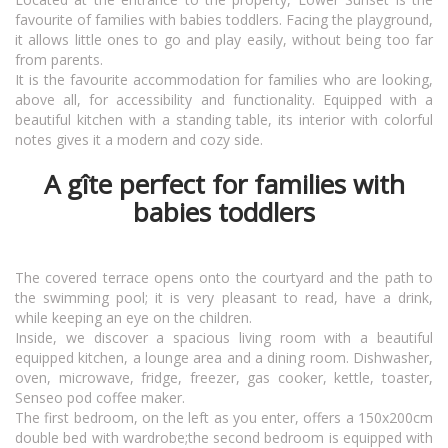
favourite of families with babies toddlers. Facing the playground,
it allows little ones to go and play easily, without being too far
from parents.
It is the favourite accommodation for families who are looking,
above all, for accessibility and functionality. Equipped with a
beautiful kitchen with a standing table, its interior with colorful
notes gives it a modern and cozy side.
A gîte perfect for families with
babies toddlers
The covered terrace opens onto the courtyard and the path to
the swimming pool; it is very pleasant to read, have a drink,
while keeping an eye on the children.
Inside, we discover a spacious living room with a beautiful
equipped kitchen, a lounge area and a dining room. Dishwasher,
oven, microwave, fridge, freezer, gas cooker, kettle, toaster,
Senseo pod coffee maker.
The first bedroom, on the left as you enter, offers a 150x200cm
double bed with wardrobe;the second bedroom is equipped with