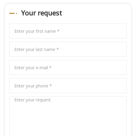
Your request