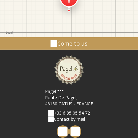
Come to us
Pagel
Route De Pagel,
46150 CATUS - FRANCE
+33 6 85 05 54 72
Contact by mail