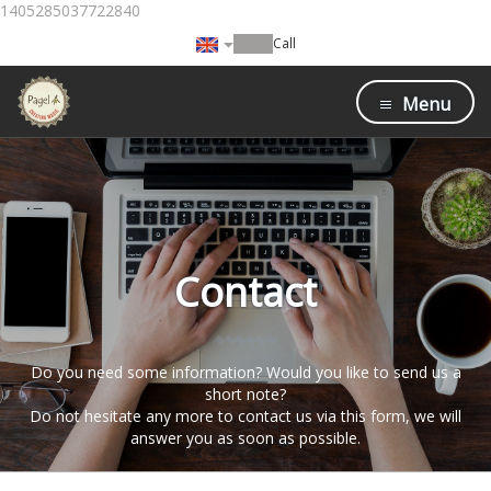
1405285037722840
Call
Menu
Contact
Do you need some information? Would you like to send us a
short note?
Do not hesitate any more to contact us via this form, we will
answer you as soon as possible.