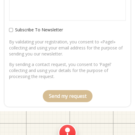
Subscribe To Newsletter
By validating your registration, you consent to «Pagel»
collecting and using your email address for the purpose of
sending you our newsletter.
By sending a contact request, you consent to ‘Pagel’
collecting and using your details for the purpose of
processing the request.