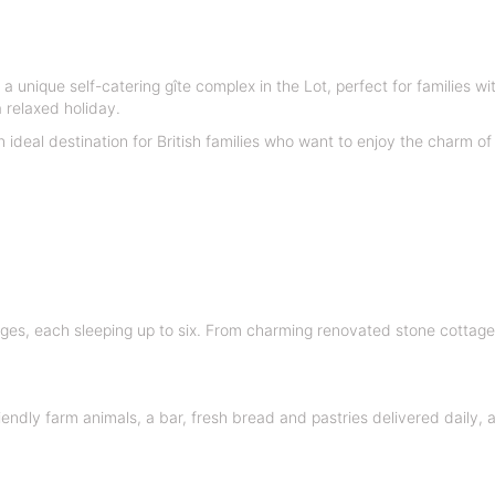
 a unique self-catering gîte complex in the Lot, perfect for families w
 relaxed holiday.
n ideal destination for British families who want to enjoy the charm 
ges, each sleeping up to six. From charming renovated stone cotta
endly farm animals, a bar, fresh bread and pastries delivered daily,