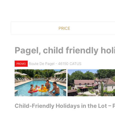
PRICE
Pagel, child friendly ho
Route De Pagel - 46150 CATUS
PROMO
Child-Friendly Holidays in the Lot –