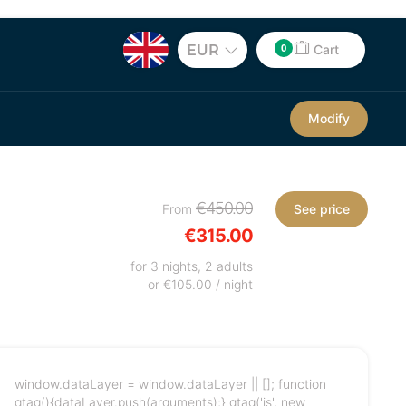
0
EUR
Cart
Modify
€450.00
From
See price
€315.00
for 3 nights, 2 adults
or €105.00 / night
window.dataLayer = window.dataLayer || []; function
gtag(){dataLayer.push(arguments);} gtag('js', new