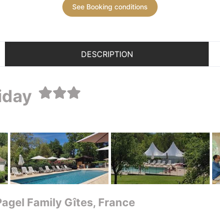
See Booking conditions
DESCRIPTION
liday
 Pagel Family Gîtes, France