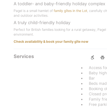
A toddler- and baby-friendly holiday complex
Pagel is a small hamlet of
family gîtes in the Lot
, carefully 
and outdoor activities.
A truly child-friendly holiday
Perfect for British families looking for a rural getaway, Pag
environment.
Check availability & book your family gîte now
Services
Access fo
Baby high
Bar
Beds made
Booking of
Closed pr
Family fri
Free park