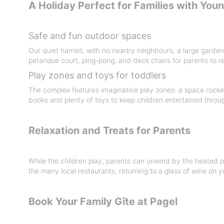
A Holiday Perfect for Families with You
Safe and fun outdoor spaces
Our quiet hamlet, with no nearby neighbours, a large garden 
petanque court, ping-pong, and deck chairs for parents to re
Play zones and toys for toddlers
The complex features imaginative play zones: a space rocket,
books and plenty of toys to keep children entertained throu
Relaxation and Treats for Parents
While the children play, parents can unwind by the heated p
the many local restaurants, returning to a glass of wine on y
Book Your Family Gîte at Pagel