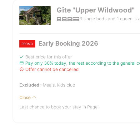
Gîte "Upper Wildwood"
3 single beds and 1 queen-siz
Early Booking 2026
PROMO
Best price for this offer
Pay only 30% today, the rest according to the general co
Offer cannot be cancelled
Excluded :
Meals, kids club
Close
Last chance to book your stay in Pagel.