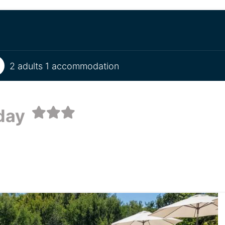
2 adults 1 accommodation
iday