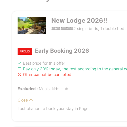
New Lodge 2026!!
2 single beds, 1 double bed
Early Booking 2026
PROMO
Best price for this offer
Pay only 30% today, the rest according to the general co
Offer cannot be cancelled
Excluded :
Meals, kids club
Close
Last chance to book your stay in Pagel.