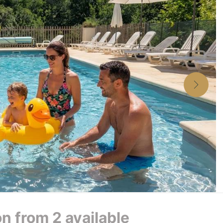
 from 2 available