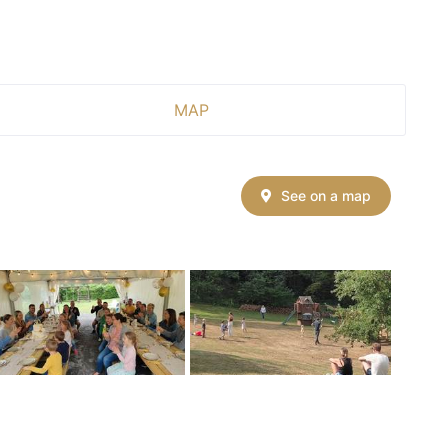
MAP
See on a map