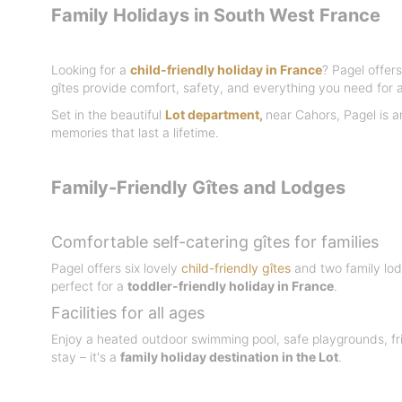
Family Holidays in South West France
Looking for a
child-friendly holiday in France
? Pagel offers
gîtes provide comfort, safety, and everything you need for a
Set in the beautiful
Lot department
,
near Cahors, Pagel is a
memories that last a lifetime.
Family-Friendly Gîtes and Lodges
Comfortable self-catering gîtes for families
Pagel offers six lovely
child-friendly gîtes
and two family lod
perfect for a
toddler-friendly holiday in France
.
Facilities for all ages
Enjoy a heated outdoor swimming pool, safe playgrounds, fri
stay – it's a
family holiday destination in the Lot
.