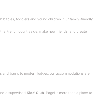
ith babies, toddlers and young children. Our family-friendly
of the French countryside, make new friends, and create
ges and barns to modern lodges, our accommodations are
 and a supervised
Kids' Club
. Pagel is more than a place to