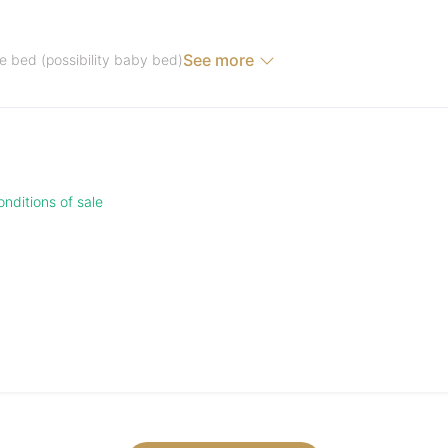
See more
e bed (possibility baby bed)
nditions of sale