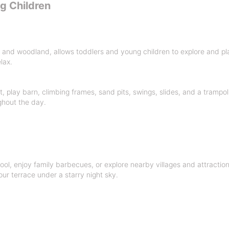
ng Children
and woodland, allows toddlers and young children to explore and play 
lax.
 play barn, climbing frames, sand pits, swings, slides, and a trampoli
ghout the day.
ool, enjoy family barbecues, or explore nearby villages and attractio
our terrace under a starry night sky.