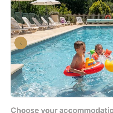
Choose your accommodation