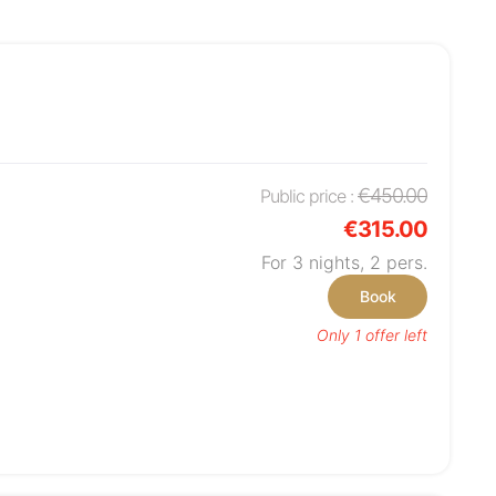
€450.00
Public price :
€315.00
For 3 nights,
2
pers.
Book
Only 1 offer left