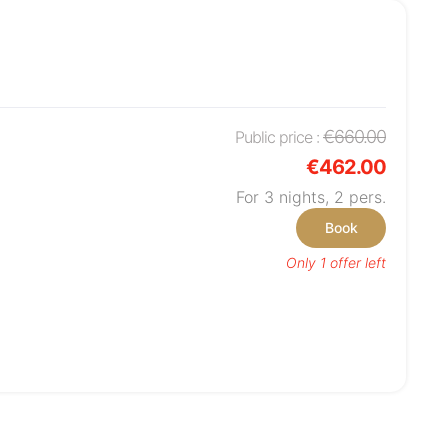
€660.00
Public price :
€462.00
For 3 nights,
2
pers.
Book
Only 1 offer left