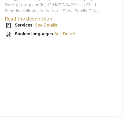
Date()); gtag('config', 'G-H8SW8475YH'); Child-
Friendly Holidays in the Lot – Pagel Family Gîtes,...
Read the description
Services
See Details
Spoken languages
See Details