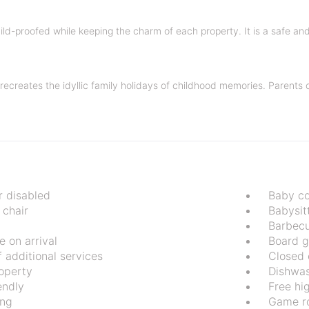
child-proofed while keeping the charm of each property. It is a safe a
el recreates the idyllic family holidays of childhood memories. Parents
r disabled
Baby co
 chair
Babysit
Barbec
 on arrival
Board 
 additional services
Closed 
operty
Dishwa
endly
Free hi
ing
Game r