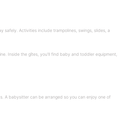
safely. Activities include trampolines, swings, slides, a
ne. Inside the gîtes, you'll find baby and toddler equipment,
ns. A babysitter can be arranged so you can enjoy one of