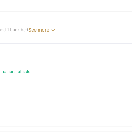
See more
 and 1 bunk bed
nditions of sale