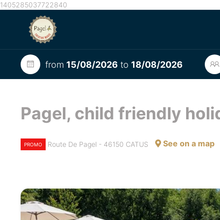
1405285037722840
from
15/08/2026
to
18/08/2026
Pagel, child friendly hol
See on a map
Route De Pagel - 46150 CATUS
PROMO