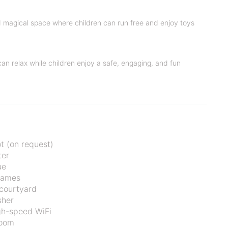
nd magical space where children can run free and enjoy toys
 can relax while children enjoy a safe, engaging, and fun
t (on request)
ter
ue
games
courtyard
sher
gh-speed WiFi
oom